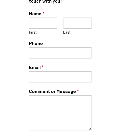
touch with you!
Name
*
First
Last
Phone
Email
*
Comment or Message
*