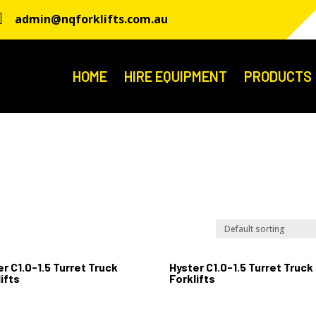

admin@nqforklifts.com.au
HOME
HIRE EQUIPMENT
PRODUCTS
r C1.0-1.5 Turret Truck
Hyster C1.0-1.5 Turret Truck
ifts
Forklifts