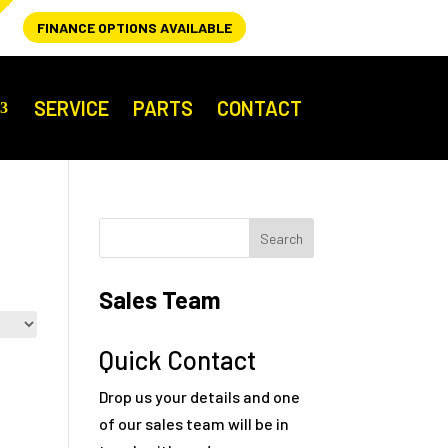
FINANCE OPTIONS AVAILABLE
SERVICE
PARTS
CONTACT
Sales Team
Quick Contact
Drop us your details and one
of our sales team will be in