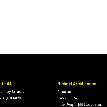
 Us At
Michael Arcidiacono
artley Street,
Director
NS, QLD 4870
0456 900 341
mick@nqforklifts.com.au