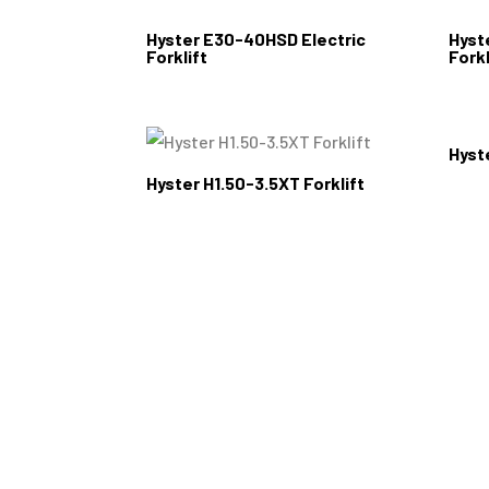
Hyster E30-40HSD Electric
Hyst
Forklift
Forkl
Hyst
Hyster H1.50-3.5XT Forklift