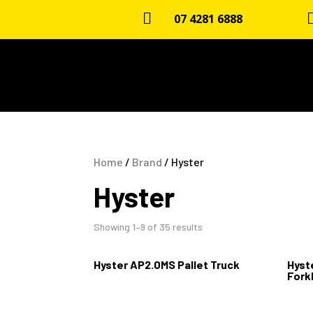

07 4281 6888
Home
/
Brand
/ Hyster
Hyster
Showing 1–9 of 35 results
Hyster AP2.0MS Pallet Truck
Hyste
Forkl