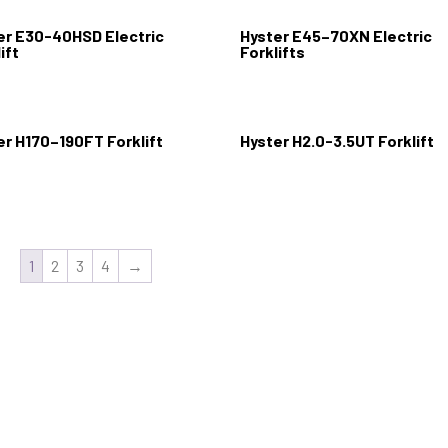
er E30-40HSD Electric
Hyster E45–70XN Electric
ift
Forklifts
er H170–190FT Forklift
Hyster H2.0-3.5UT Forklift
1
2
3
4
→