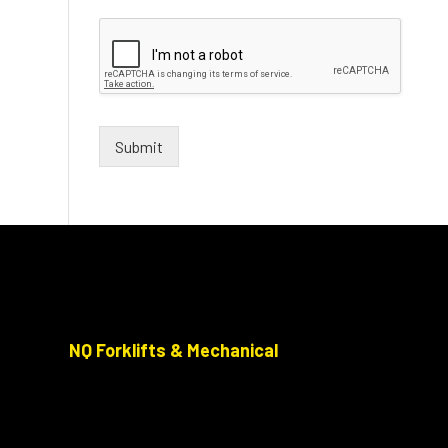
Submit
NQ Forklifts & Mechanical