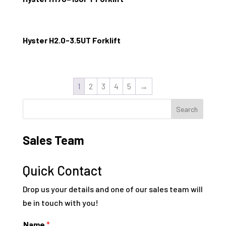
Hyster H2.0-3.5UT Forklift
1
2
3
4
5
→
Sales Team
Quick Contact
Drop us your details and one of our sales team will
be in touch with you!
Name
*