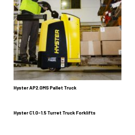
Hyster AP2.0MS Pallet Truck
Hyster C1.0-1.5 Turret Truck Forklifts