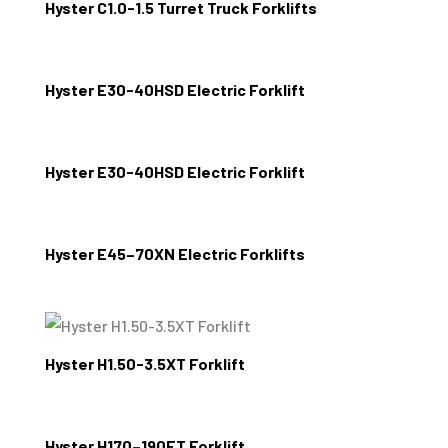
Hyster C1.0-1.5 Turret Truck Forklifts
Hyster E30-40HSD Electric Forklift
Hyster E30-40HSD Electric Forklift
Hyster E45–70XN Electric Forklifts
Hyster H1.50-3.5XT Forklift
Hyster H170–190FT Forklift