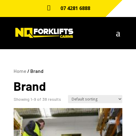

07 4281 6888
Home
/ Brand
Brand
Showing 1–9 of 38 results