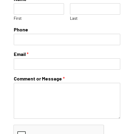
First
Last
Phone
Email
*
Comment or Message
*