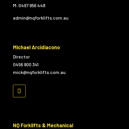
M:
0497 956 448
admin@nqforklifts.com.au
Michael Arcidiacono
Director
0456 900 341
mick@nqforklifts.com.au
NQ Forklifts & Mechanical