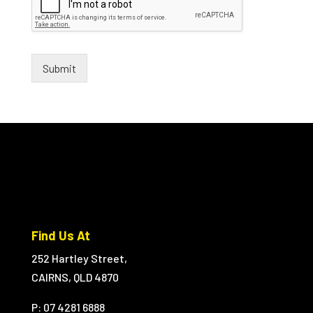
Submit
Find Us At
252 Hartley Street,
CAIRNS, QLD 4870
P: 07 4281 6888