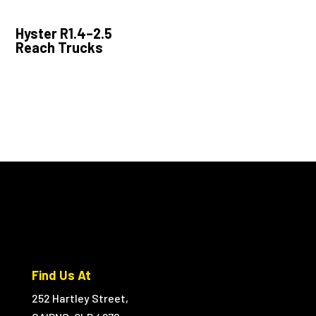
Hyster R1.4–2.5
Reach Trucks
Find Us At
252 Hartley Street,