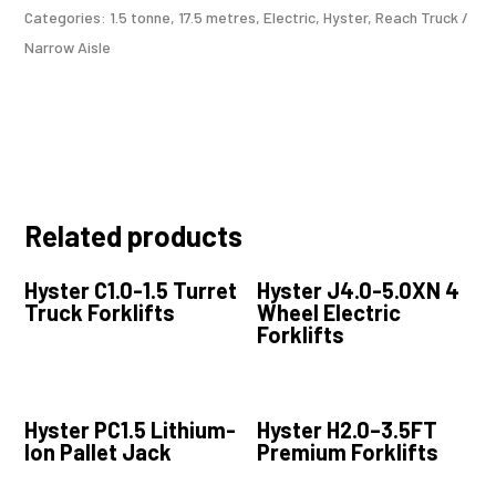
Categories:
1.5 tonne
,
17.5 metres
,
Electric
,
Hyster
,
Reach Truck /
Narrow Aisle
Related products
Hyster C1.0-1.5 Turret
Hyster J4.0-5.0XN 4
Truck Forklifts
Wheel Electric
Forklifts
Hyster PC1.5 Lithium-
Hyster H2.0–3.5FT
Ion Pallet Jack
Premium Forklifts