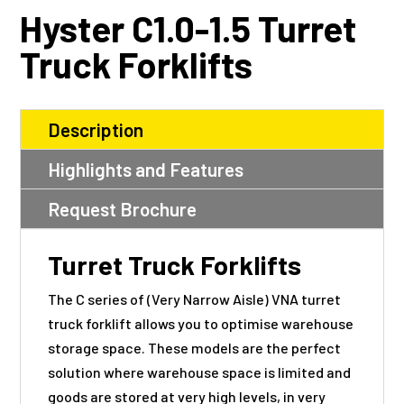
Hyster C1.0-1.5 Turret
Truck Forklifts
Description
Highlights and Features
Request Brochure
Turret Truck Forklifts
The C series of (Very Narrow Aisle)
VNA
turret
truck forklift allows you to optimise warehouse
storage space. These models are the perfect
solution where warehouse space is limited and
goods are stored at very high levels, in very