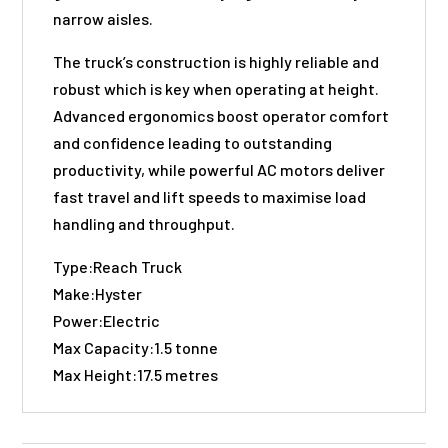
narrow aisles.
The truck’s construction is highly reliable and
robust which is key when operating at height.
Advanced ergonomics boost operator comfort
and confidence leading to outstanding
productivity, while powerful AC motors deliver
fast travel and lift speeds to maximise load
handling and throughput.
Type:Reach Truck
Make:Hyster
Power:Electric
Max Capacity:1.5 tonne
Max Height:17.5 metres