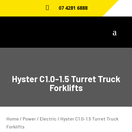

07 4281 6888
Hyster C1.0-1.5 Turret Truck
Forklifts
Home
/
Power
/
Electric
/ Hyster C1.0-1.5 Turret Truck
Forklifts