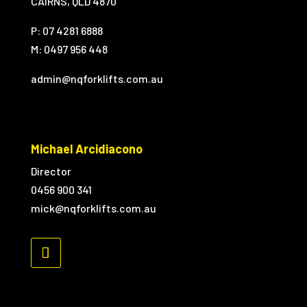
CAIRNS, QLD 4870
P: 07 4281 6888
M:
0497 956 448
admin@nqforklifts.com.au
Michael Arcidiacono
Director
0456 900 341
mick@nqforklifts.com.au