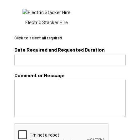
Electric Stacker Hire
Click to select all required.
Date Required and Requested Duration
Comment or Message