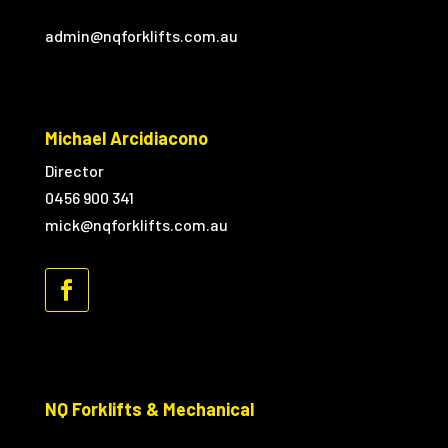
admin@nqforklifts.com.au
Michael Arcidiacono
Director
0456 900 341
mick@nqforklifts.com.au
NQ Forklifts & Mechanical