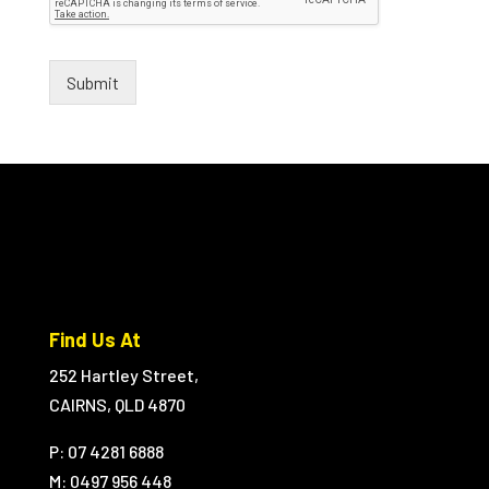
Submit
Find Us At
252 Hartley Street,
CAIRNS, QLD 4870
P: 07 4281 6888
M:
0497 956 448