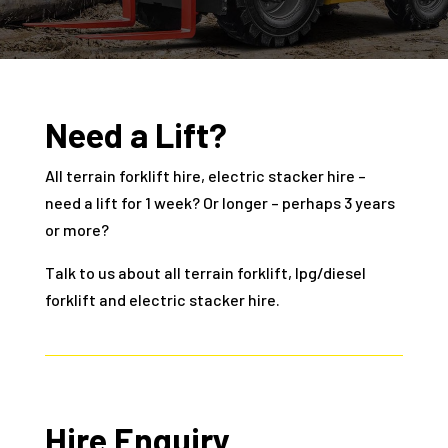
Need a Lift?
All terrain forklift hire, electric stacker hire –
need a lift for 1 week? Or longer – perhaps 3 years
or more?
Talk to us about all terrain forklift, lpg/diesel
forklift and electric stacker hire.
Hire Enquiry