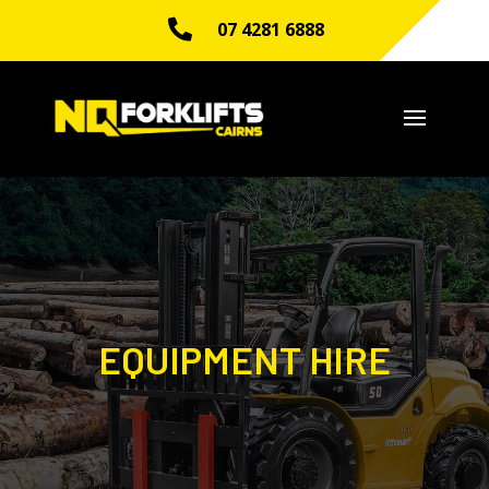

07 4281 6888
EQUIPMENT HIRE