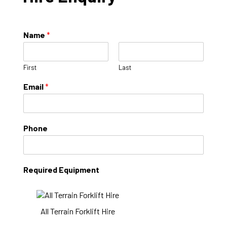
Name
*
First
Last
Email
*
Phone
Required Equipment
All Terrain Forklift Hire