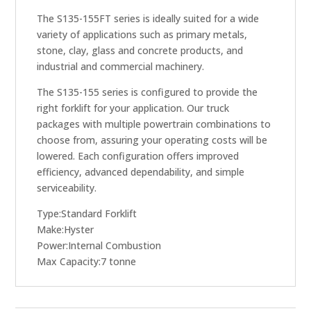
The S135-155FT series is ideally suited for a wide
variety of applications such as primary metals,
stone, clay, glass and concrete products, and
industrial and commercial machinery.
The S135-155 series is configured to provide the
right forklift for your application. Our truck
packages with multiple powertrain combinations to
choose from, assuring your operating costs will be
lowered. Each configuration offers improved
efficiency, advanced dependability, and simple
serviceability.
Type:Standard Forklift
Make:Hyster
Power:Internal Combustion
Max Capacity:7 tonne