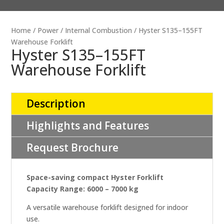
Home
/
Power
/
Internal Combustion
/ Hyster S135–155FT
Warehouse Forklift
Hyster S135–155FT
Warehouse Forklift
Description
Highlights and Features
Request Brochure
Space-saving compact Hyster Forklift
Capacity Range: 6000 – 7000 kg
A versatile warehouse forklift designed for indoor
use.