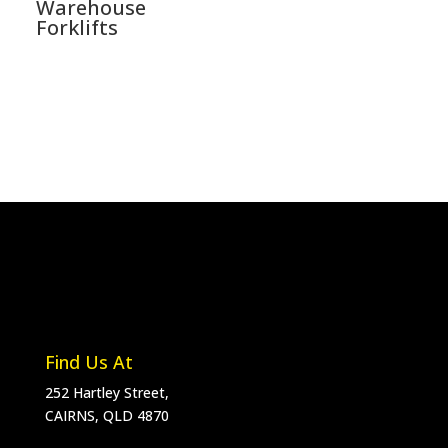
Warehouse
Forklifts
Find Us At
252 Hartley Street,
CAIRNS, QLD 4870