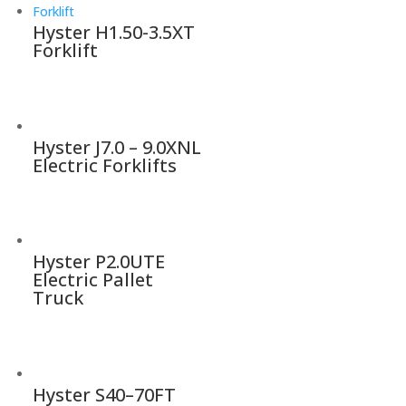
Hyster H1.50-3.5XT
Forklift
Hyster J7.0 – 9.0XNL
Electric Forklifts
Hyster P2.0UTE
Electric Pallet
Truck
Hyster S40–70FT