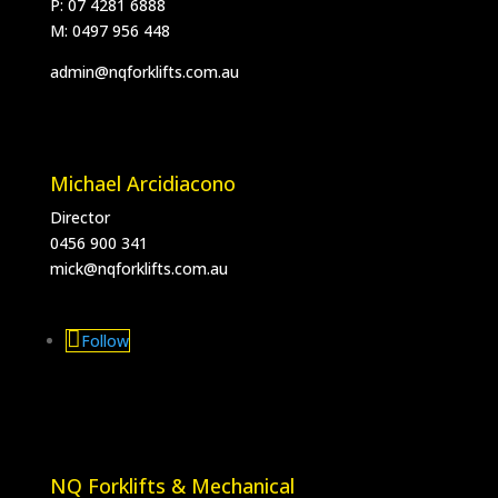
P: 07 4281 6888
M:
0497 956 448
admin@nqforklifts.com.au
Michael Arcidiacono
Director
0456 900 341
mick@nqforklifts.com.au
Follow
NQ Forklifts & Mechanical