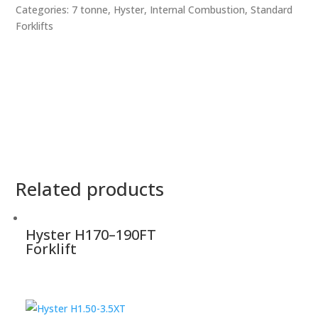
Categories:
7 tonne
,
Hyster
,
Internal Combustion
,
Standard
Forklifts
Related products
Hyster H170–190FT
Forklift