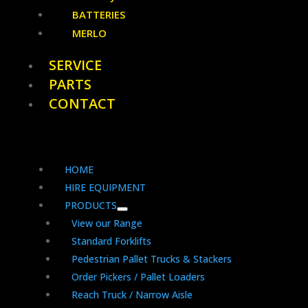
BATTERIES
MERLO
SERVICE
PARTS
CONTACT
HOME
HIRE EQUIPMENT
PRODUCTS
View our Range
Standard Forklifts
Pedestrian Pallet Trucks & Stackers
Order Pickers / Pallet Loaders
Reach Truck / Narrow Aisle