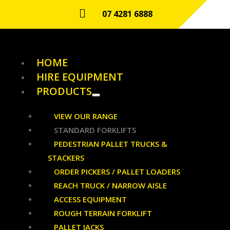

07 4281 6888
HOME
HIRE EQUIPMENT
PRODUCTS
VIEW OUR RANGE
STANDARD FORKLIFTS
PEDESTRIAN PALLET TRUCKS &
STACKERS
ORDER PICKERS / PALLET LOADERS
REACH TRUCK / NARROW AISLE
ACCESS EQUIPMENT
ROUGH TERRAIN FORKLIFT
PALLET JACKS