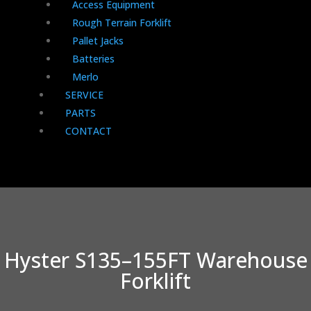
Access Equipment
Rough Terrain Forklift
Pallet Jacks
Batteries
Merlo
SERVICE
PARTS
CONTACT
Hyster S135–155FT Warehouse
Forklift