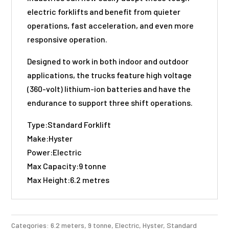
electric forklifts and benefit from quieter
operations, fast acceleration, and even more
responsive operation.
Designed to work in both indoor and outdoor
applications, the trucks feature high voltage
(360-volt) lithium-ion batteries and have the
endurance to support three shift operations.
Type:Standard Forklift
Make:Hyster
Power:Electric
Max Capacity:9 tonne
Max Height:6.2 metres
Categories:
6.2 meters
,
9 tonne
,
Electric
,
Hyster
,
Standard