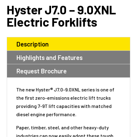
Hyster J7.0 – 9.0XNL
Electric Forklifts
Description
Highlights and Features
Request Brochure
The new Hyster® J7.0-9.0XNL series is one of
the first zero-emissions electric lift trucks
providing 7-9T lift capacities with matched
diesel engine performance.
Paper, timber, steel, and other heavy-duty
industries can now easily adopt these tough