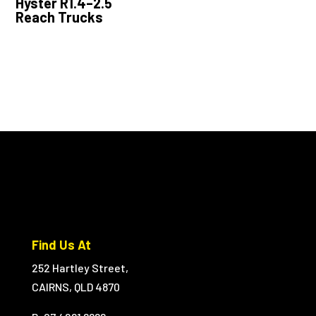
Hyster R1.4–2.5
Reach Trucks
Find Us At
252 Hartley Street,
CAIRNS, QLD 4870