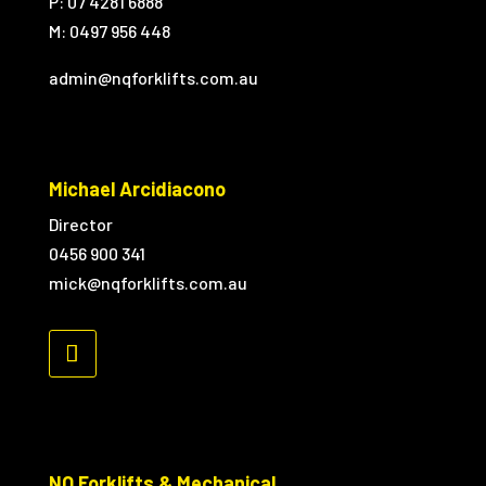
P: 07 4281 6888
M:
0497 956 448
admin@nqforklifts.com.au
Michael Arcidiacono
Director
0456 900 341
mick@nqforklifts.com.au
NQ Forklifts & Mechanical