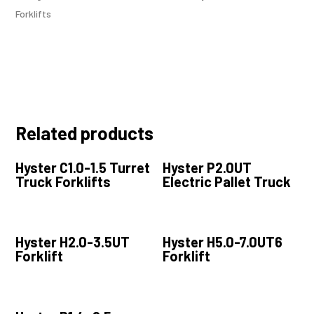
Forklifts
Related products
Hyster C1.0-1.5 Turret
Hyster P2.0UT
Truck Forklifts
Electric Pallet Truck
Hyster H2.0-3.5UT
Hyster H5.0-7.0UT6
Forklift
Forklift