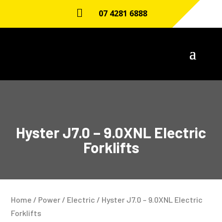

07 4281 6888
Hyster J7.0 – 9.0XNL Electric
Forklifts
Home
/
Power
/
Electric
/ Hyster J7.0 – 9.0XNL Electric
Forklifts