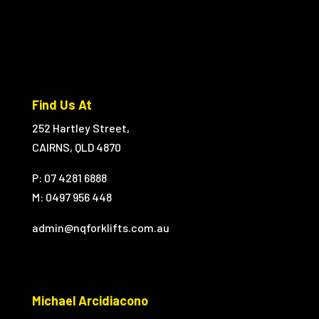
Find Us At
252 Hartley Street,
CAIRNS, QLD 4870
P: 07 4281 6888
M:
0497 956 448
admin@nqforklifts.com.au
Michael Arcidiacono