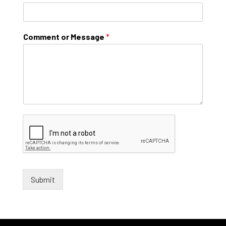
Comment or Message
*
Submit