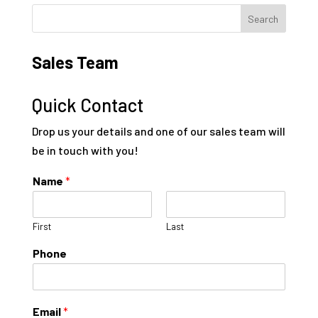
Sales Team
Quick Contact
Drop us your details and one of our sales team will
be in touch with you!
Name
*
First
Last
Phone
Email
*