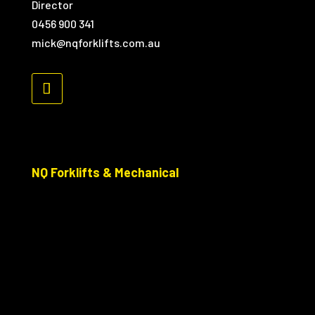
Director
0456 900 341
mick@nqforklifts.com.au
NQ Forklifts & Mechanical