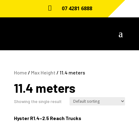

07 4281 6888
Home
/
Max Height
/ 11.4 meters
11.4 meters
Showing the single result
Hyster R1.4–2.5 Reach Trucks