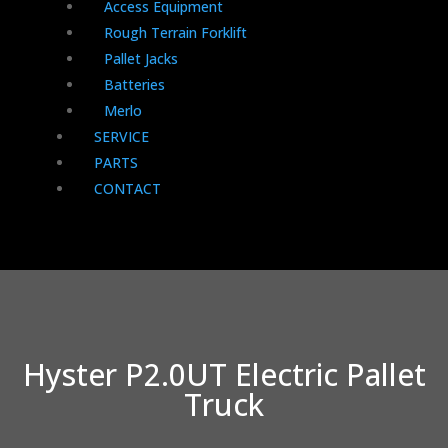
Access Equipment
Rough Terrain Forklift
Pallet Jacks
Batteries
Merlo
SERVICE
PARTS
CONTACT
Hyster P2.0UT Electric Pallet
Truck