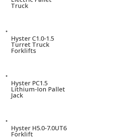
Truck
Hyster C1.0-1.5
Turret Truck
Forklifts
Hyster PC1.5
Lithium-Ion Pallet
Jack
Hyster H5.0-7.0UT6
Forklift