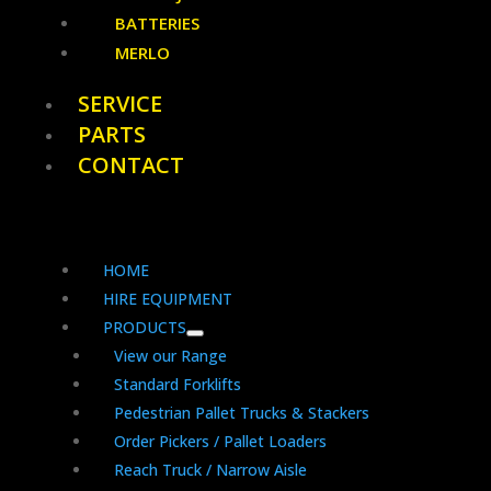
BATTERIES
MERLO
SERVICE
PARTS
CONTACT
HOME
HIRE EQUIPMENT
PRODUCTS
View our Range
Standard Forklifts
Pedestrian Pallet Trucks & Stackers
Order Pickers / Pallet Loaders
Reach Truck / Narrow Aisle