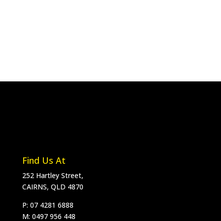
Find Us At
252 Hartley Street,
CAIRNS, QLD 4870
P: 07 4281 6888
M:
0497 956 448