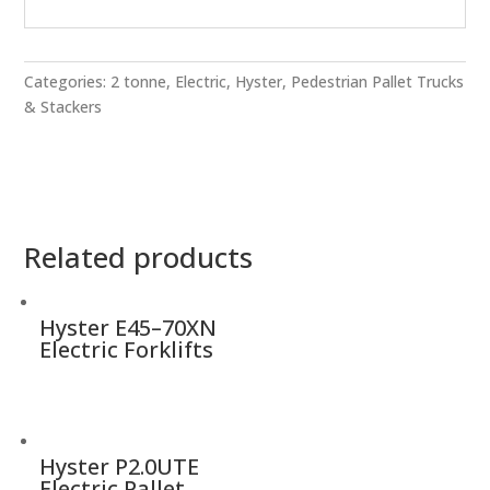
Categories:
2 tonne
,
Electric
,
Hyster
,
Pedestrian Pallet Trucks
& Stackers
Related products
Hyster E45–70XN
Electric Forklifts
Hyster P2.0UTE
Electric Pallet