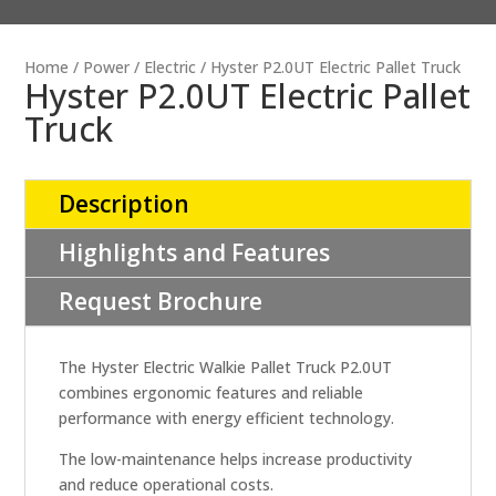
Home
/
Power
/
Electric
/ Hyster P2.0UT Electric Pallet Truck
Hyster P2.0UT Electric Pallet
Truck
Description
Highlights and Features
Request Brochure
The Hyster Electric Walkie Pallet Truck P2.0UT
combines ergonomic features and reliable
performance with energy efficient technology.
The low-maintenance helps increase productivity
and reduce operational costs.