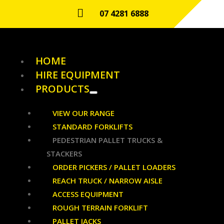

07 4281 6888
HOME
HIRE EQUIPMENT
PRODUCTS
VIEW OUR RANGE
STANDARD FORKLIFTS
PEDESTRIAN PALLET TRUCKS &
STACKERS
ORDER PICKERS / PALLET LOADERS
REACH TRUCK / NARROW AISLE
ACCESS EQUIPMENT
ROUGH TERRAIN FORKLIFT
PALLET JACKS