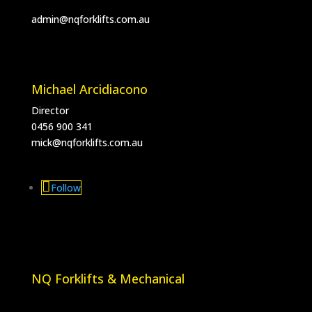
admin@nqforklifts.com.au
Michael Arcidiacono
Director
0456 900 341
mick@nqforklifts.com.au
Follow
NQ Forklifts & Mechanical